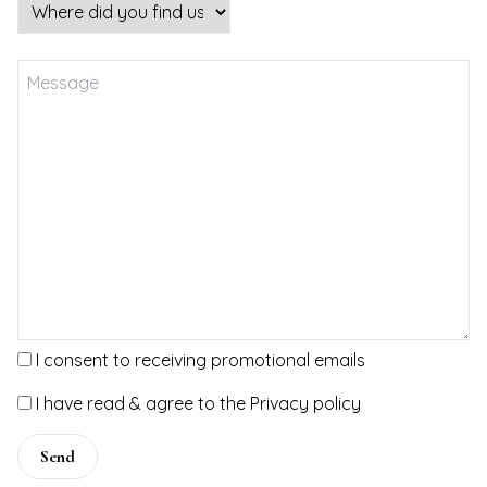
VEL
NTS
TACT
I consent to receiving promotional emails
I have read & agree to the Privacy policy