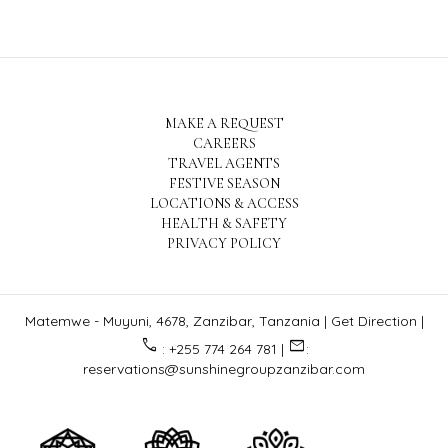
MAKE A REQUEST
CAREERS
TRAVEL AGENTS
FESTIVE SEASON
LOCATIONS & ACCESS
HEALTH & SAFETY
PRIVACY POLICY
Matemwe - Muyuni, 4678, Zanzibar, Tanzania |
Get Direction
|
call
email
: +255 774 264 781 |
:
reservations@sunshinegroupzanzibar.com