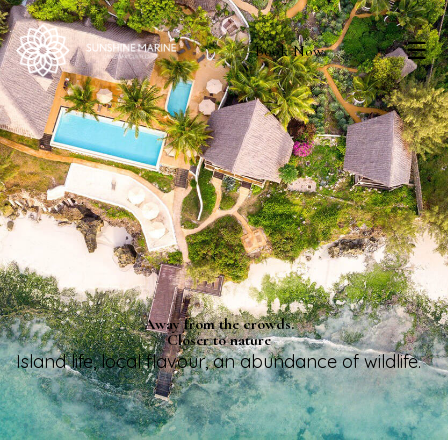
☰
Book Now
Away from the crowds.
Closer to nature
Island life, local flavour, an abundance of wildlife.