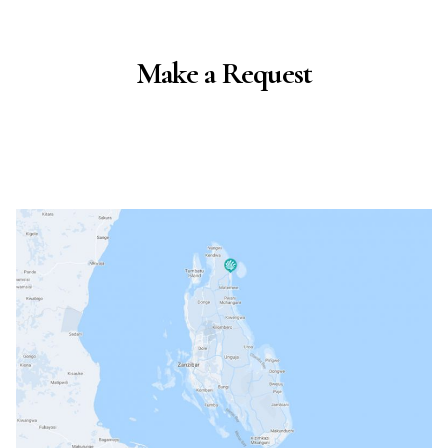
Make a Request