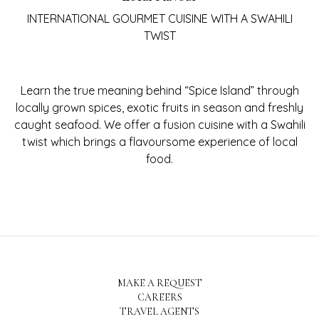
INTERNATIONAL GOURMET CUISINE WITH A SWAHILI
TWIST
Learn the true meaning behind “Spice Island” through
locally grown spices, exotic fruits in season and freshly
caught seafood. We offer a fusion cuisine with a Swahili
twist which brings a flavoursome experience of local
food.
MAKE A REQUEST
CAREERS
TRAVEL AGENTS