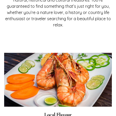
natural, historical and cultural treasures. You’re
guaranteed to find something that’s just right for you,
whether you’re a nature lover, a history or country life
enthusiast or traveler searching for a beautiful place to
relax.
Local Flavour