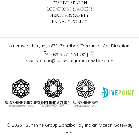
FESTIVE SEASON
LOCATIONS & ACCESS
HEALTH & SAFETY
PRIVACY POLICY
Matemwe - Muyuni, 4678, Zanzibar, Tanzania |
Get Direction
|
call
email
: +255 774 264 781 |
:
reservations@sunshinegroupzanzibar.com
© 2026 -
Sunshine Group Zanzibar by Indian Ocean Gateway
Ltd.