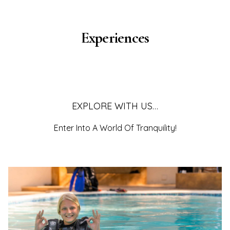
Experiences
EXPLORE WITH US…
Enter Into A World Of Tranquility!