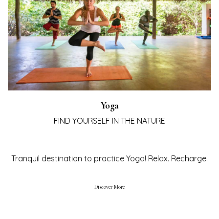
Yoga
FIND YOURSELF IN THE NATURE
TEL
AY
Tranquil destination to practice Yoga! Relax. Recharge.
STE
UBA
Discover More
ING
IENCES