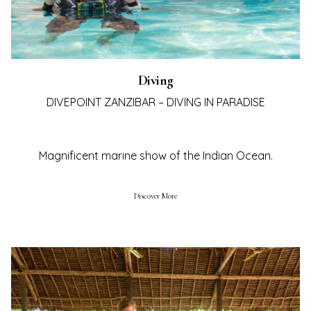
Diving
DIVEPOINT ZANZIBAR – DIVING IN PARADISE
Magnificent marine show of the Indian Ocean.
Discover More