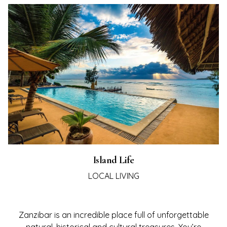
LORE
ERS
TIVE
LERY
VEL
NTS
TACT
Island Life
LOCAL LIVING
Zanzibar is an incredible place full of unforgettable