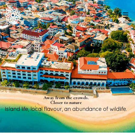
☰
Book Now
Away from the crowds.
Closer to nature
Island life, local flavour, an abundance of wildlife.